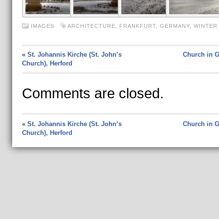
IMAGES
ARCHITECTURE
,
FRANKFURT
,
GERMANY
,
WINTER
«
St. Johannis Kirche (St. John’s
Church in 
Church), Herford
Comments are closed.
«
St. Johannis Kirche (St. John’s
Church in 
Church), Herford