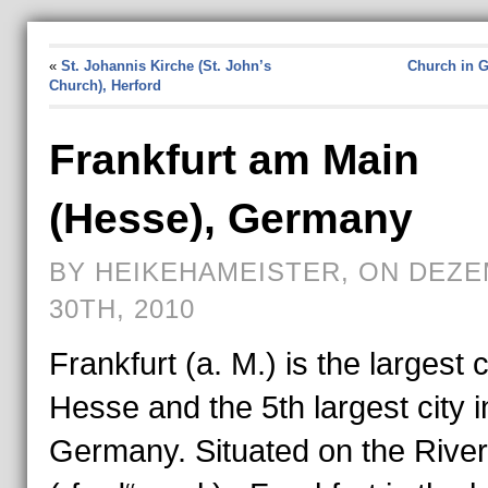
«
St. Johannis Kirche (St. John’s
Church in 
Church), Herford
Frankfurt am Main
(Hesse), Germany
BY HEIKEHAMEISTER, ON DEZ
30TH, 2010
Frankfurt (a. M.) is the largest c
Hesse and the 5th largest city i
Germany. Situated on the Rive