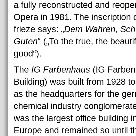
a fully reconstructed and reop
Opera in 1981. The inscription 
frieze says: „
Dem Wahren, Sch
Guten
“ („To the true, the beautif
good“).
The
IG Farbenhaus
(IG Farben
Building) was built from 1928 t
as the headquarters for the ge
chemical industry conglomerat
was the largest office building i
Europe and remained so until t