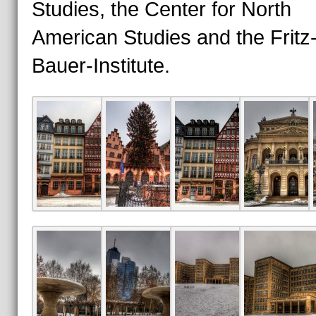
Studies, the Center for North
American Studies and the Fritz
Bauer-Institute.