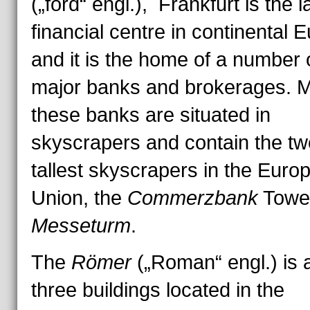
(„ford“ engl.), Frankfurt is the l
financial centre in continental 
and it is the home of a number 
major banks and brokerages. M
these banks are situated in
skyscrapers and contain the tw
tallest skyscrapers in the Euro
Union, the
Commerzbank
Towe
Messeturm
.
The
Römer
(„Roman“ engl.) is a
three buildings located in the