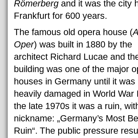
Römerberg
and it was the city h
Frankfurt for 600 years.
The famous old opera house (
A
Oper
) was built in 1880 by the
architect Richard Lucae and th
building was one of the major 
houses in Germany until it was
heavily damaged in World War II
the late 1970s it was a ruin, wit
nickname: „Germany’s Most Bea
Ruin“. The public pressure resu