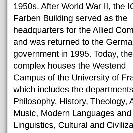
1950s. After World War II, the I
Farben Building served as the
headquarters for the Allied C
and was returned to the Germa
government in 1995. Today, the
complex houses the Westend
Campus of the University of Fra
which includes the departments
Philosophy, History, Theology, 
Music, Modern Languages and
Linguistics, Cultural and Civiliz