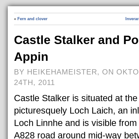
«
Fern and clover
Invera
Castle Stalker and Po
Appin
BY HEIKEHAMEISTER, ON OKT
24TH, 2011
Castle Stalker is situated at the
picturesquely Loch Laich, an inl
Loch Linnhe and is visible from
A828 road around mid-way be