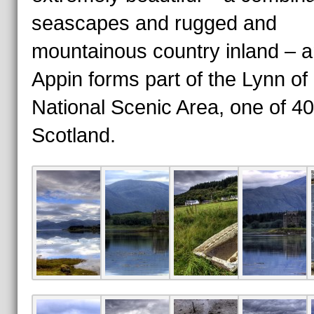
seascapes and rugged and
mountainous country inland – 
Appin forms part of the Lynn of
National Scenic Area, one of 40
Scotland.