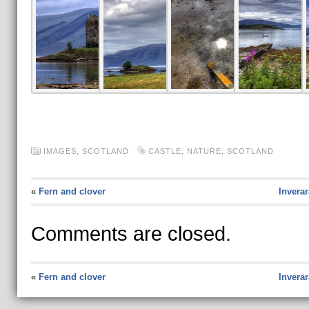
IMAGES,
SCOTLAND
CASTLE
,
NATURE
,
SCOTLAND
«
Fern and clover
Invera
Comments are closed.
«
Fern and clover
Invera