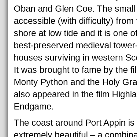
Oban and Glen Coe. The small i
accessible (with difficulty) from
shore at low tide and it is one o
best-preserved medieval tower
houses surviving in western Sc
It was brought to fame by the fi
Monty Python and the Holy Grail
also appeared in the film Highl
Endgame.
The coast around Port Appin is
extremely beautiful – a combina