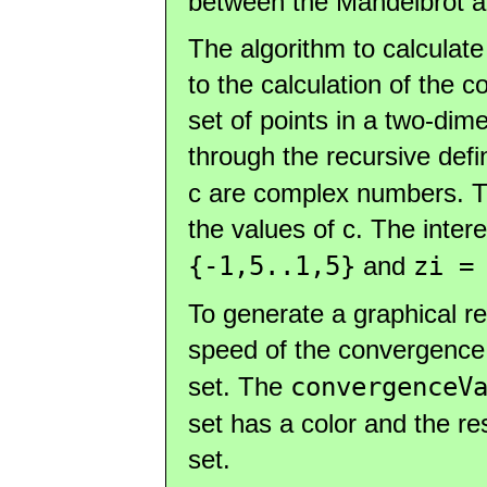
between the Mandelbrot an
The algorithm to calculate 
to the calculation of the c
set of points in a two-dim
through the recursive defi
c are complex numbers. Thi
the values of c. The inter
{-1,5..1,5}
and
zi =
To generate a graphical re
speed of the convergence
set. The
convergenceV
set has a color and the res
set.