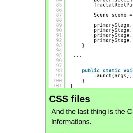
85
fractalRootPa
86
87
Scene scene =
88
89
primaryStage.
90
primaryStage.
91
primaryStage.
92
primaryStage.
93
}
94
95
...
96
97
98
public
static
voi
99
launch(args);
100
}
101
}
CSS files
And the last thing is the 
informations.