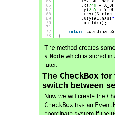
65
TextBuilder.c
66
.x(
749
+ X_OF
67
.y(
255
+ Y_OF
68
.text(String.
69
.styleClass(
"
70
.build());
71
72
return
coordinateS
73
}
The method creates some l
a
Node
which is stored in
later.
CheckBox
The
for
switch between se
Now we will create the
Ch
CheckBox
has an
Event
coordinate system if the 