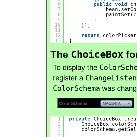
6
public
void
ch
7
bean.setCo
8
paintSet(c
9
}
10
});
11
12
return
colorPicker
13
}
ChoiceBox
The
fo
To display the
ColorSch
register a
ChangeListen
ColorSchema
was change
1
private
ChoiceBox crea
2
ChoiceBox colorSch
3
colorSchema.getSel
4