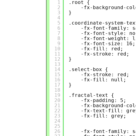
1
.root {
2
-fx-background-col
3
}
4
5
.coordinate-system-tex
6
-fx-font-family: s
7
-fx-font-style: no
8
-fx-font-weight: l
9
-fx-font-size: 16;
10
-fx-fill: red;
11
-fx-stroke: red;
12
}
13
14
.select-box {
15
-fx-stroke: red;
16
-fx-fill: null;
17
}
18
19
.fractal-text {
20
-fx-padding: 5;
21
-fx-background-col
22
-fx-text-fill: gre
23
-fx-fill: grey;
24
25
26
-fx-font-family: s