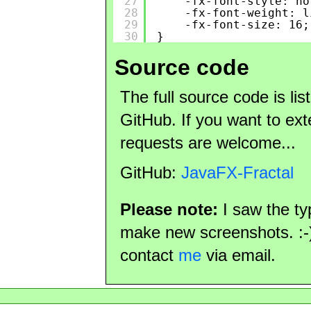
27
-fx-font-style: no
28
-fx-font-weight: l
29
-fx-font-size: 16;
30
}
Source code
The full source code is li
GitHub. If you want to exte
requests are welcome...
GitHub:
JavaFX-Fractal
Please note:
I saw the t
make new screenshots. :-) 
contact
me
via email.