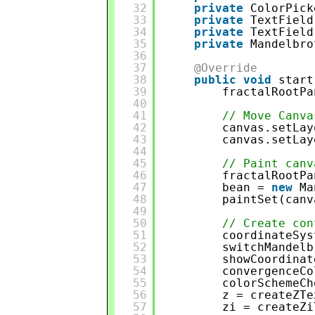
32
private
ColorPick
33
private
TextField
34
private
TextField
35
private
Mandelbro
36
37
@Override
38
public
void
start
39
fractalRootPa
40
41
// Move Canva
42
canvas.setLay
43
canvas.setLay
44
45
// Paint canv
46
fractalRootPa
47
bean = 
new
Ma
48
paintSet(canv
49
50
// Create con
51
coordinateSys
52
switchMandelb
53
showCoordinat
54
convergenceCo
55
colorSchemeCh
56
z = createZTe
57
zi = createZi