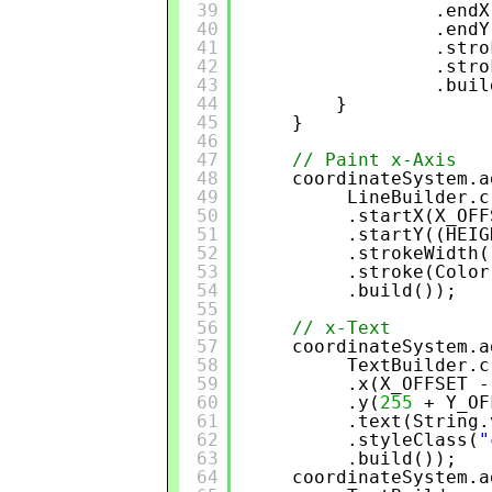
39
.endX
40
.endY
41
.stro
42
.stro
43
.buil
44
}
45
}
46
47
// Paint x-Axis
48
coordinateSystem.a
49
LineBuilder.c
50
.startX(X_OFF
51
.startY((HEIG
52
.strokeWidth(
53
.stroke(Color
54
.build());
55
56
// x-Text
57
coordinateSystem.a
58
TextBuilder.c
59
.x(X_OFFSET -
60
.y(
255
+ Y_OF
61
.text(String.
62
.styleClass(
"
63
.build());
64
coordinateSystem.a