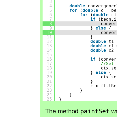
3
4
double
convergence
5
for
(
double
c = be
6
for
(
double
ci
7
if
(bean.i
8
conver
9
} 
else
{
10
conver
11
}
12
double
t1 
13
double
c1 
14
double
c2 
15
16
if
(conver
17
//Set 
18
ctx.se
19
} 
else
{
20
ctx.se
21
}
22
ctx.fillRe
23
}
24
}
25
}
The method
paintSet
wa