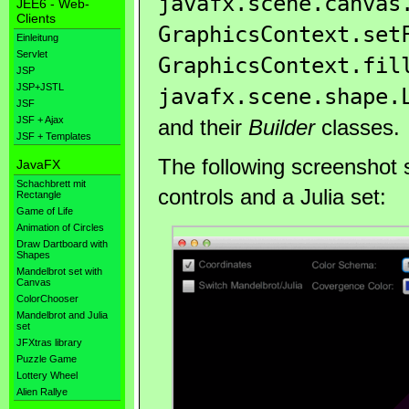
javafx.scene.canvas
JEE6 - Web-
Clients
GraphicsContext.set
Einleitung
Servlet
GraphicsContext.fil
JSP
JSP+JSTL
javafx.scene.shape.
JSF
JSF + Ajax
and their
Builder
classes.
JSF + Templates
The following screenshot s
JavaFX
Schachbrett mit
controls and a Julia set:
Rectangle
Game of Life
Animation of Circles
Draw Dartboard with
Shapes
Mandelbrot set with
Canvas
ColorChooser
Mandelbrot and Julia
set
JFXtras library
Puzzle Game
Lottery Wheel
Alien Rallye