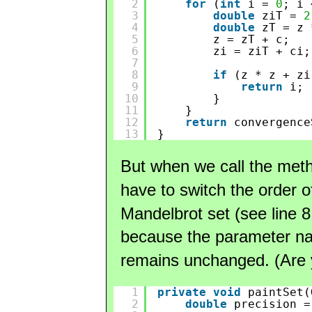
2
for
(
int
i = 
0
; i 
3
double
ziT = 
2
4
double
zT = z 
5
z = zT + c;
6
zi = ziT + ci;
7
8
if
(z * z + zi
9
return
i;
10
}
11
}
12
return
convergence
13
}
But when we call the me
have to switch the order 
Mandelbrot set (see line 8 
because the parameter n
remains unchanged. (Are y
1
private
void
paintSet(
2
double
precision =