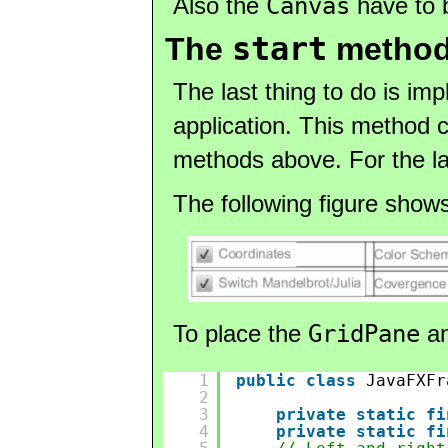
Also the
Canvas
have to b
start
The
method 
The last thing to do is im
application. This method c
methods above. For the la
The following figure show
To place the
GridPane
an
1
public
class
JavaFXFr
2
3
private
static
fi
4
private
static
fi