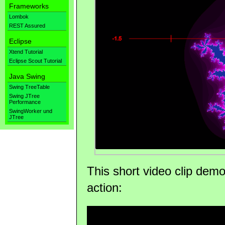
Frameworks
Lombok
REST Assured
Eclipse
Xtend Tutorial
Eclipse Scout Tutorial
Java Swing
Swing TreeTable
Swing JTree
Performance
SwingWorker und
JTree
This short video clip demo
action: