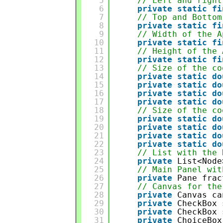
5
// Left and right
6
private
static
fi
7
// Top and Bottom
8
private
static
fi
9
// Width of the A
10
private
static
fi
11
// Height of the 
12
private
static
fi
13
// Size of the co
14
private
static
do
15
private
static
do
16
private
static
do
17
private
static
do
18
// Size of the co
19
private
static
do
20
private
static
do
21
private
static
do
22
private
static
do
23
// List with the 
24
private
List<Node
25
// Main Panel wit
26
private
Pane frac
27
// Canvas for the
28
private
Canvas ca
29
private
CheckBox 
30
private
CheckBox 
31
private
ChoiceBox