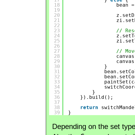
18
bean =
19
20
z.setD
21
zi.set
22
23
// Res
24
z.setT
25
zi.set
26
27
// Mov
28
canvas
29
canvas
30
}
31
bean.setCo
32
bean.setCo
33
paintSet(c
34
switchCoor
35
}
36
}).build();
37
38
return
switchMande
39
}
Depending on the set typ