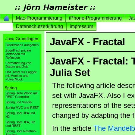
Mac-Programmierung
iPhone-Programmierung
Ja
Datenschutzerklärung
Impressum
Java Grundlagen
JavaFX - Fractal
Stacktraces ausgeben
Zugriff auf private
Methoden mit
JavaFX - Fractal:
Reflection
Formatierung von
Datum und Zeit
Julia Set
Unit-Tests für Logger
mit Mockito und
PowerMock
The following article desc
Spring
Spring Hello World mit
set with JavaFX. Also I ex
REST-Controller
Spring und Vaadin
representations of the sets
Spring MVC und REST
Spring Boot JPA und
changed by adapting the f
H2
Spring Boot JPA, H2
und REST
In the article
The Mandelbr
Spring Boot Netatmo-
Service