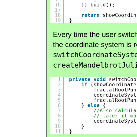
16
}).build();
17
18
return
showCoordin
19
}
Every time the user switc
the coordinate system is 
switchCoordnateSyst
createMandelbrotJul
1
private
void
switchCoo
2
if
(showCoordinate
3
fractalRootPan
4
coordinateSyst
5
fractalRootPan
6
} 
else
{
7
//Also calcula
8
// later it ma
9
coordinateSyst
10
}
11
}