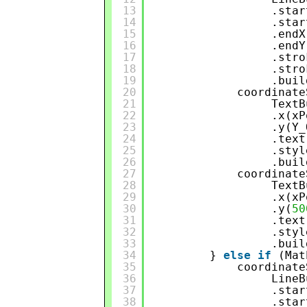
13
.star
14
.star
15
.endX
16
.endY
17
.stro
18
.stro
19
.buil
20
coordinate
21
TextB
22
.x(xP
23
.y(Y_
24
.text
25
.styl
26
.buil
27
coordinate
28
TextB
29
.x(xP
30
.y(
50
31
.text
32
.styl
33
.buil
34
} 
else
if
(Mat
35
coordinate
36
LineB
37
.star
38
.star