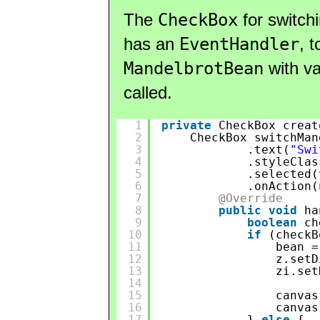
The
CheckBox
for switch
has an
EventHandler
, 
MandelbrotBean
with va
called.
1
private
CheckBox creat
2
CheckBox switchMan
3
.text(
"Swi
4
.styleClas
5
.selected(
6
.onAction(
7
@Override
8
public
void
ha
9
boolean
ch
10
if
(checkB
11
bean =
12
z.setD
13
zi.set
14
15
canvas
16
canvas
17
} 
else
{