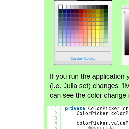
If you run the application 
(i.e. Julia set) changes "l
can see the color change i
1
private
ColorPicker cr
2
ColorPicker colorP
3
4
colorPicker.valueP
5
@Override