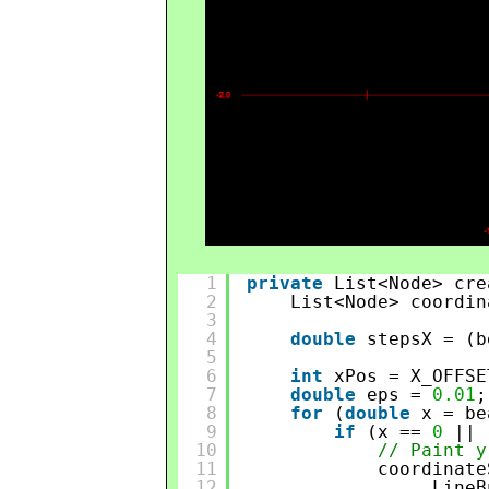
1
private
List<Node> cre
2
List<Node> coordin
3
4
double
stepsX = (b
5
6
int
xPos = X_OFFSE
7
double
eps = 
0.01
;
8
for
(
double
x = be
9
if
(x == 
0
|| 
10
// Paint y
11
coordinate
12
LineB