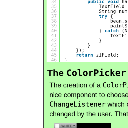
34
public
void
ha
35
TextField 
36
String num
37
try
{
38
bean.s
39
paintS
40
} 
catch
(N
41
textFi
42
}
43
}
44
});
45
return
ziField;
46
}
ColorPicker
The
The creation of a
ColorP
nice component to choose 
ChangeListener
which 
changed by the user. That 