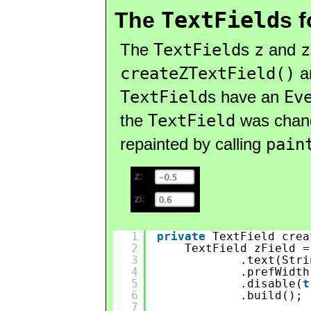
TextField
The
s 
The
TextField
s
z
and
z
createZTextField()
a
TextField
s have an
Ev
the
TextField
was change
repainted by calling
pain
1
private
TextField crea
2
TextField zField =
3
.text(Stri
4
.prefWidth
5
.disable(
t
6
.build();
7