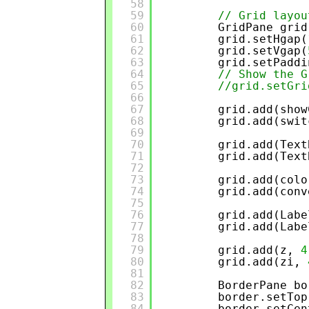
58
59
// Grid layou
60
GridPane grid
61
grid.setHgap(
62
grid.setVgap(
63
grid.setPaddi
64
// Show the G
65
//grid.setGri
66
67
grid.add(show
68
grid.add(swit
69
70
grid.add(Text
71
grid.add(Text
72
73
grid.add(colo
74
grid.add(conv
75
76
grid.add(Labe
77
grid.add(Labe
78
79
grid.add(z, 
4
80
grid.add(zi, 
81
82
BorderPane bo
83
border.setTop
84
border.setCen