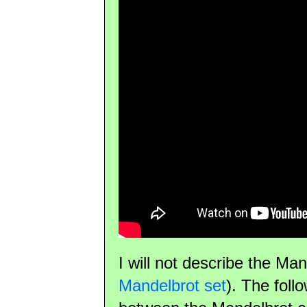
I will not describe the Ma
Mandelbrot set
). The foll