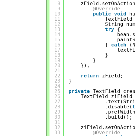
8
zField.setOnAction
9
@Override
10
public
void
ha
11
TextField 
12
String num
13
try
{
14
bean.s
15
paintS
16
} 
catch
(N
17
textFi
18
}
19
}
20
});
21
22
return
zField;
23
}
24
25
private
TextField crea
26
TextField ziField 
27
.text(Stri
28
.disable(
t
29
.prefWidth
30
.build();
31
32
ziField.setOnActio
33
@Override