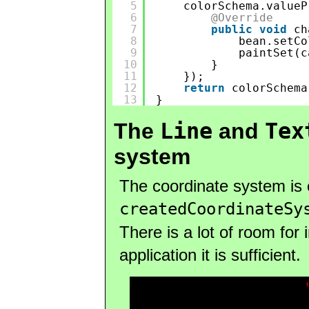
5
colorSchema.valueP
6
@Override
7
public
void
ch
8
bean.setCo
9
paintSet(c
10
}
11
});
12
return
colorSchema
13
}
Line
Tex
The
and
system
The coordinate system is 
createdCoordinateSy
There is a lot of room for
application it is sufficient.