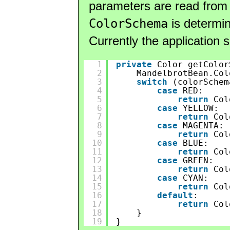
parameters are read from
ColorSchema
is determin
Currently the application 
1
private
Color getColor
2
MandelbrotBean.Col
3
switch
(colorSchem
4
case
RED:
5
return
Col
6
case
YELLOW:
7
return
Col
8
case
MAGENTA:
9
return
Col
10
case
BLUE:
11
return
Col
12
case
GREEN:
13
return
Col
14
case
CYAN:
15
return
Col
16
default
:
17
return
Col
18
}
19
}