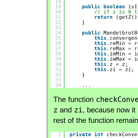
18
19
public
boolean
isI
20
// if z is 0 t
21
return
(getZ()
22
}
23
24
public
MandelbrotB
25
this
.convergen
26
this
.reMin = r
27
this
.reMax = r
28
this
.imMin = i
29
this
.imMax = i
30
this
.z = z;
31
this
.zi = zi;
32
}
33
34
...
The function
checkConv
z
and
zi
, because now it 
rest of the function rema
1
private
int
checkConve