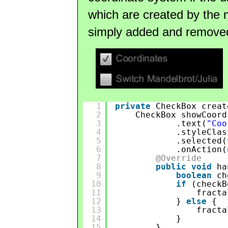
which are created by the
simply added and remove
1
private
CheckBox creat
2
CheckBox showCoord
3
.text(
"Coo
4
.styleClas
5
.selected(
6
.onAction(
7
@Override
8
public
void
ha
9
boolean
ch
10
if
(checkB
11
fracta
12
} 
else
{
13
fracta
14
}
15
}