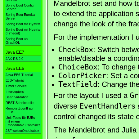
Mandelbrot set and how to
Spring Boot Config
Server
to extend the application s
Spring Boot Eureka
Server
change the look of the frac
Spring Boot mit Hystrix
Spring Boot mit Hystrix
(Timeout)
For the implementation I 
Spring Boot an
GraphQL
CheckBox
: Switch betw
Java EE7
enable/disable a coordin
JAX-RS 2.0
ChoiceBox
: To change 
Java EE6
ColorPicker
: Set a co
Java EE6-Tutorial
EJB-Tutorial
TextField
: Change the 
Timer Service
Interceptors
For the layout I used a
Gr
Bean Validation
REST-Schnittstelle
diverse
EventHandler
s 
Remote Zugriff auf
EJBs
control changed its state o
Unit-Tests für EJBs
mit einem
Embeddable-Container
The Mandelbrot and Julia s
JSF-selectOneListbox