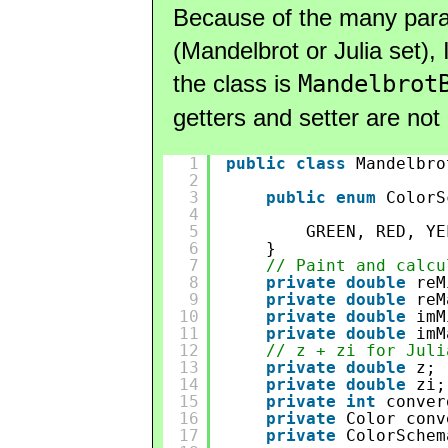
Because of the many para
(Mandelbrot or Julia set),
the class is
Mandelbrot
getters and setter are not 
1
public
class
Mandelbro
2
3
public
enum
ColorS
4
5
GREEN, RED, YE
6
}
7
// Paint and calcu
8
private
double
reM
9
private
double
reM
10
private
double
imM
11
private
double
imM
12
// z + zi for Juli
13
private
double
z;
14
private
double
zi;
15
private
int
conver
16
private
Color conv
17
private
ColorSchem